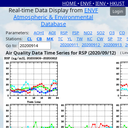
HOME
•
ENVF
•
IENV
•
HKUST
Real-time Data Display from
ENVF
Login
Atmospheric & Environmental
Database
Parameters:
AQHI
AQI
RSP
FSP
NO2
SO2
O3
CO
Stations:
CL
CB
MK
TC
YL
TW
KC
CW
SP
TP
20200911
20200912
20200913
2
Go to:
Air Quality Data Time Series for RSP (2020/09/12)
( Li