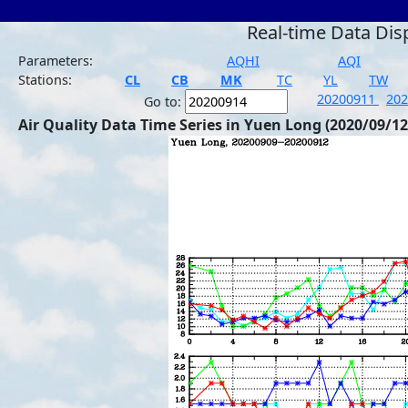
Real-time Data Dis
Parameters:
AQHI
AQI
Stations:
CL
CB
MK
TC
YL
TW
20200911
20
Go to:
Air Quality Data Time Series in Yuen Long (2020/09/12