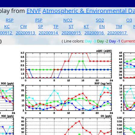
play from
ENVF
Atmospheric & Environmental D
RSP
FSP
NO2
SO2
O3
KC
CW
SP
TP
ST
KT
EN
TM
200912
20200913
20200914
20200915
20200916
20200917
)
( Line colors:
Day -3
Day -2
Day -1
Current