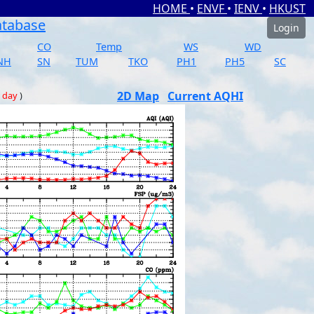
HOME
•
ENVF
•
IENV
•
HKUST
atabase
Login
CO
Temp
WS
WD
NH
SN
TUM
TKO
PH1
PH5
SC
2D Map
Current AQHI
 day
)