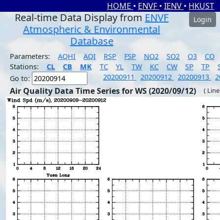
HOME
•
ENVF
•
IENV
•
HKUST
Real-time Data Display from
ENVF
Login
Atmospheric & Environmental
Database
Parameters:
AQHI
AQI
RSP
FSP
NO2
SO2
O3
CO
Stations:
CL
CB
MK
TC
YL
TW
KC
CW
SP
TP
20200911
20200912
20200913
2
Go to:
Air Quality Data Time Series for WS (2020/09/12)
( Line