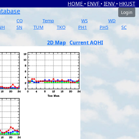
HOME
•
ENVF
•
IENV
•
HKUST
atabase
Login
CO
Temp
WS
WD
NH
SN
TUM
TKO
PH1
PH5
SC
2D Map
Current AQHI