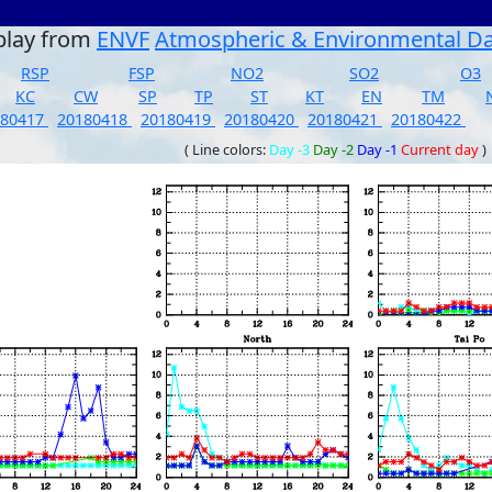
play from
ENVF
Atmospheric & Environmental D
RSP
FSP
NO2
SO2
O3
KC
CW
SP
TP
ST
KT
EN
TM
180417
20180418
20180419
20180420
20180421
20180422
( Line colors:
Day -3
Day -2
Day -1
Current day
)