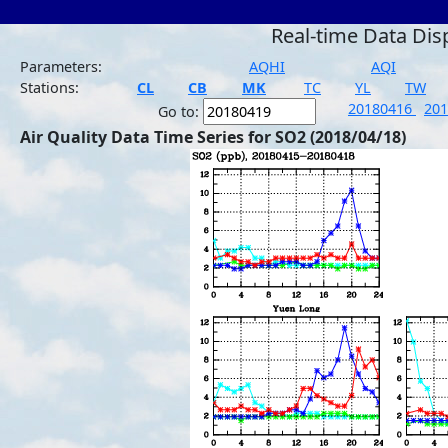
Real-time Data Dis
Parameters:
AQHI
AQI
Stations:
CL
CB
MK
TC
YL
TW
20180416
20
Go to:
Air Quality Data Time Series for SO2 (2018/04/18)