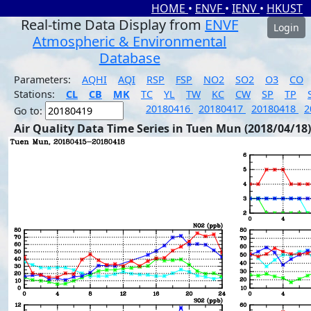
HOME
•
ENVF
•
IENV
•
HKUST
Real-time Data Display from
ENVF
Login
Atmospheric & Environmental
Database
Parameters:
AQHI
AQI
RSP
FSP
NO2
SO2
O3
CO
Stations:
CL
CB
MK
TC
YL
TW
KC
CW
SP
TP
20180416
20180417
20180418
2
Go to:
Air Quality Data Time Series in Tuen Mun (2018/04/18)