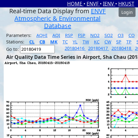
HOME
•
ENVF
•
IENV
•
HKUST
Real-time Data Display from
ENVF
Login
Atmospheric & Environmental
Database
Parameters:
AQHI
AQI
RSP
FSP
NO2
SO2
O3
CO
Stations:
CL
CB
MK
TC
YL
TW
KC
CW
SP
TP
20180416
20180417
20180418
2
Go to:
Air Quality Data Time Series in Airport, Sha Chau (201