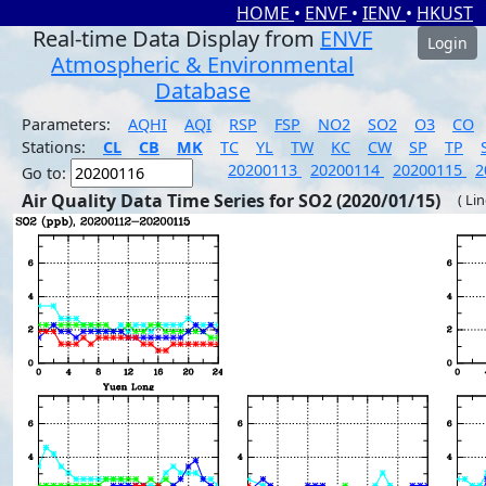
HOME
•
ENVF
•
IENV
•
HKUST
Real-time Data Display from
ENVF
Login
Atmospheric & Environmental
Database
Parameters:
AQHI
AQI
RSP
FSP
NO2
SO2
O3
CO
Stations:
CL
CB
MK
TC
YL
TW
KC
CW
SP
TP
20200113
20200114
20200115
2
Go to:
Air Quality Data Time Series for SO2 (2020/01/15)
( Li