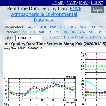
HOME
•
ENVF
•
IENV
•
HKUST
Real-time Data Display from
ENVF
Login
Atmospheric & Environmental
Database
Parameters:
AQHI
AQI
RSP
FSP
NO2
SO2
O3
CO
Stations:
CL
CB
MK
TC
YL
TW
KC
CW
SP
TP
20200113
20200114
20200115
2
Go to:
Air Quality Data Time Series in Mong Kok (2020/01/15