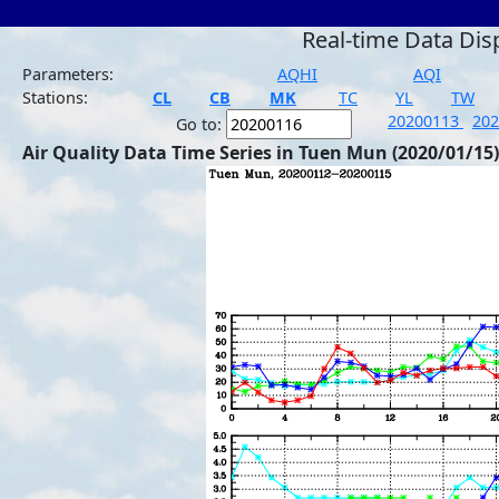
Real-time Data Dis
Parameters:
AQHI
AQI
Stations:
CL
CB
MK
TC
YL
TW
20200113
20
Go to:
Air Quality Data Time Series in Tuen Mun (2020/01/15)