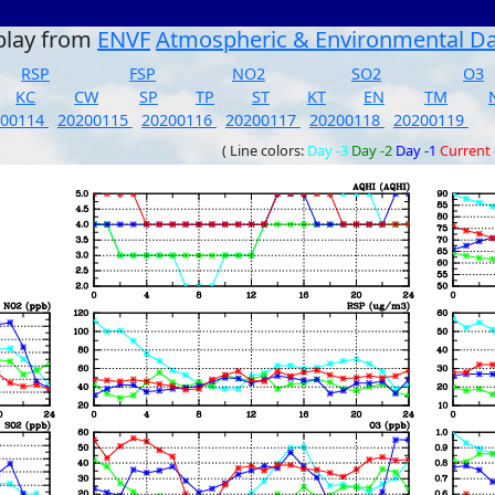
play from
ENVF
Atmospheric & Environmental D
RSP
FSP
NO2
SO2
O3
KC
CW
SP
TP
ST
KT
EN
TM
200114
20200115
20200116
20200117
20200118
20200119
( Line colors:
Day -3
Day -2
Day -1
Current