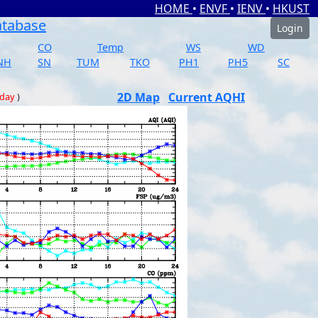
HOME
•
ENVF
•
IENV
•
HKUST
atabase
Login
CO
Temp
WS
WD
NH
SN
TUM
TKO
PH1
PH5
SC
2D Map
Current AQHI
 day
)