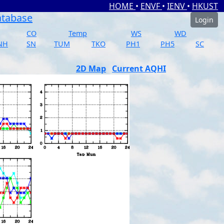
HOME
•
ENVF
•
IENV
•
HKUST
atabase
Login
CO
Temp
WS
WD
NH
SN
TUM
TKO
PH1
PH5
SC
2D Map
Current AQHI