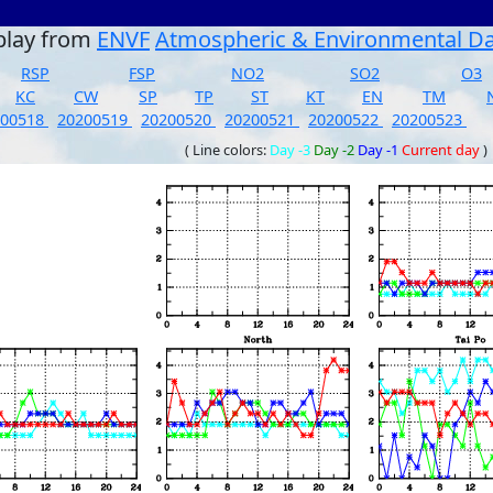
play from
ENVF
Atmospheric & Environmental D
RSP
FSP
NO2
SO2
O3
KC
CW
SP
TP
ST
KT
EN
TM
200518
20200519
20200520
20200521
20200522
20200523
( Line colors:
Day -3
Day -2
Day -1
Current day
)