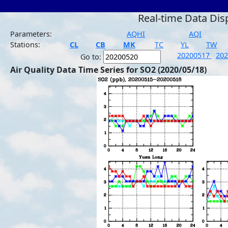
Real-time Data Dis
Parameters:
AQHI
AQI
Stations:
CL
CB
MK
TC
YL
TW
20200517
20
Go to:
Air Quality Data Time Series for SO2 (2020/05/18)