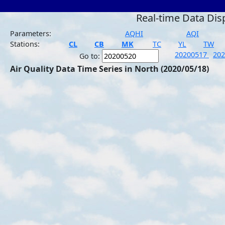
Real-time Data Dis
Parameters:
AQHI
AQI
Stations:
CL
CB
MK
TC
YL
TW
20200517
20
Go to:
Air Quality Data Time Series in North (2020/05/18)