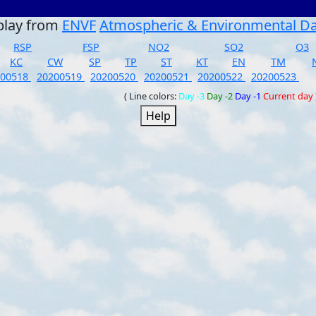
play from
ENVF
Atmospheric & Environmental D
RSP
FSP
NO2
SO2
O3
KC
CW
SP
TP
ST
KT
EN
TM
200518
20200519
20200520
20200521
20200522
20200523
( Line colors:
Day -3
Day -2
Day -1
Current day
Help