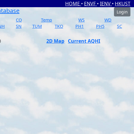
HOME
•
ENVF
•
IENV
•
HKUST
atabase
Login
CO
Temp
WS
WD
NH
SN
TUM
TKO
PH1
PH5
SC
2D Map
Current AQHI
)