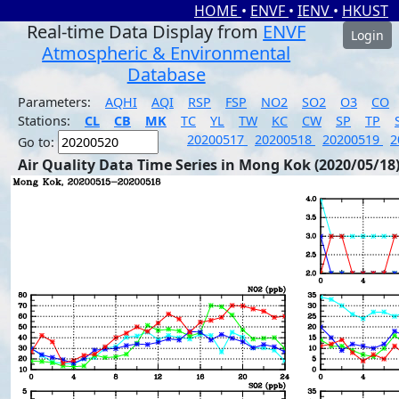
HOME
•
ENVF
•
IENV
•
HKUST
Real-time Data Display from
ENVF
Login
Atmospheric & Environmental
Database
Parameters:
AQHI
AQI
RSP
FSP
NO2
SO2
O3
CO
Stations:
CL
CB
MK
TC
YL
TW
KC
CW
SP
TP
20200517
20200518
20200519
2
Go to:
Air Quality Data Time Series in Mong Kok (2020/05/18