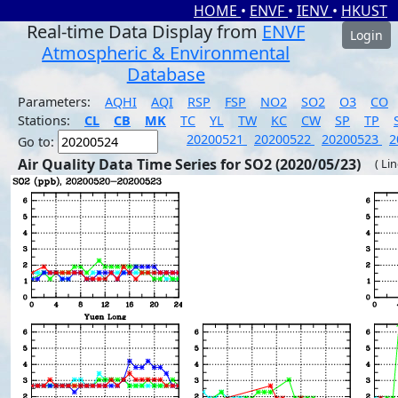
HOME
•
ENVF
•
IENV
•
HKUST
Real-time Data Display from
ENVF
Login
Atmospheric & Environmental
Database
Parameters:
AQHI
AQI
RSP
FSP
NO2
SO2
O3
CO
Stations:
CL
CB
MK
TC
YL
TW
KC
CW
SP
TP
20200521
20200522
20200523
2
Go to:
Air Quality Data Time Series for SO2 (2020/05/23)
( Li