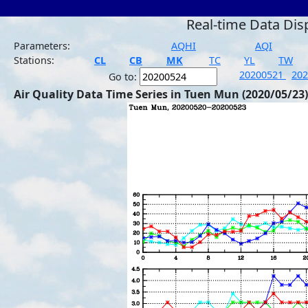
Real-time Data Dis
Parameters:
AQHI
AQI
Stations:
CL
CB
MK
TC
YL
TW
20200521
20
Go to:
Air Quality Data Time Series in Tuen Mun (2020/05/23)