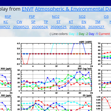
play from
ENVF
Atmospheric & Environmental D
RSP
FSP
NO2
SO2
O3
KC
CW
SP
TP
ST
KT
EN
TM
200522
20200523
20200524
20200525
20200526
20200527
( Line colors:
Day -3
Day -2
Day -1
Current