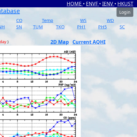
HOME
•
ENVF
•
IENV
•
HKUST
atabase
Login
CO
Temp
WS
WD
NH
SN
TUM
TKO
PH1
PH5
SC
2D Map
Current AQHI
 day
)