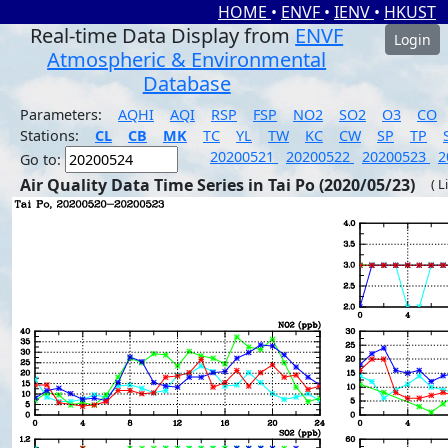
HOME
•
ENVF
•
IENV
•
HKUST
Real-time Data Display from
ENVF
Login
Atmospheric & Environmental
Database
Parameters:
AQHI
AQI
RSP
FSP
NO2
SO2
O3
CO
Stations:
CL
CB
MK
TC
YL
TW
KC
CW
SP
TP
20200521
20200522
20200523
2
Go to:
Air Quality Data Time Series in Tai Po (2020/05/23)
( L