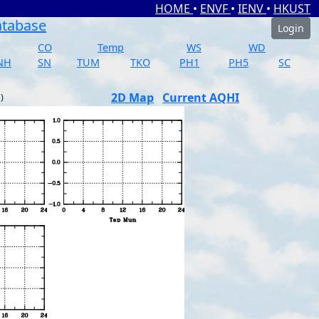
HOME
•
ENVF
•
IENV
•
HKUST
atabase
Login
CO
Temp
WS
WD
NH
SN
TUM
TKO
PH1
PH5
SC
2D Map
Current AQHI
)