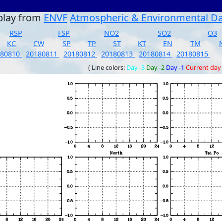
play from
ENVF
Atmospheric & Environmental D
RSP
FSP
NO2
SO2
O3
KC
CW
SP
TP
ST
KT
EN
TM
180810
20180811
20180812
20180813
20180814
20180815
( Line colors:
Day -3
Day -2
Day -1
Current day