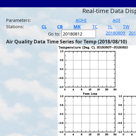
Real-time Data Dis
Parameters:
AQHI
AQI
Stations:
CL
CB
MK
TC
YL
TW
20180809
20
Go to:
Air Quality Data Time Series for Temp (2018/08/10)