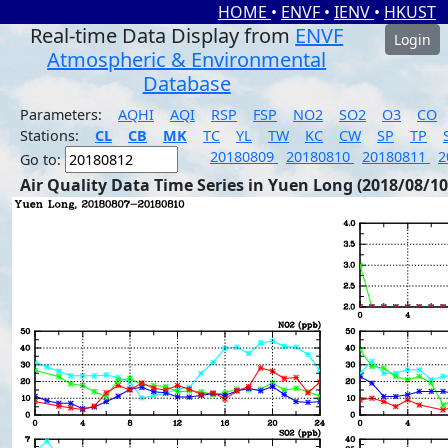
HOME
•
ENVF
•
IENV
•
HKUST
Real-time Data Display from
ENVF
Login
Atmospheric & Environmental
Database
Parameters:
AQHI
AQI
RSP
FSP
NO2
SO2
O3
CO
Stations:
CL
CB
MK
TC
YL
TW
KC
CW
SP
TP
20180809
20180810
20180811
2
Go to:
Air Quality Data Time Series in Yuen Long (2018/08/10