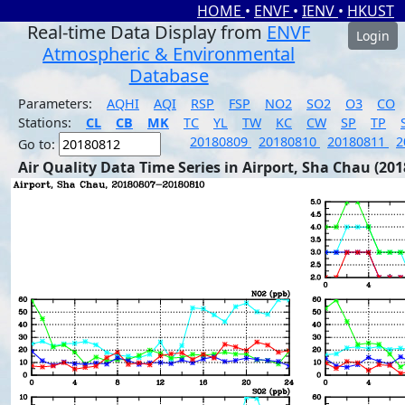
HOME
•
ENVF
•
IENV
•
HKUST
Real-time Data Display from
ENVF
Login
Atmospheric & Environmental
Database
Parameters:
AQHI
AQI
RSP
FSP
NO2
SO2
O3
CO
Stations:
CL
CB
MK
TC
YL
TW
KC
CW
SP
TP
20180809
20180810
20180811
2
Go to:
Air Quality Data Time Series in Airport, Sha Chau (201