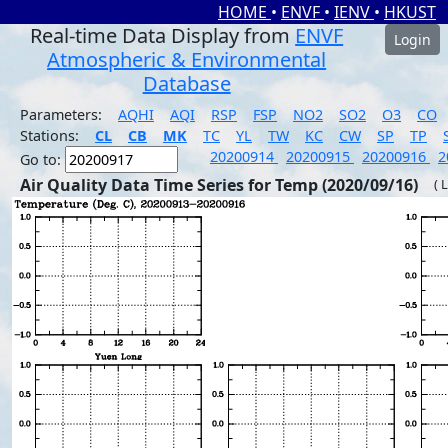
HOME
•
ENVF
•
IENV
•
HKUST
Real-time Data Display from
ENVF
Login
Atmospheric & Environmental
Database
Parameters:
AQHI
AQI
RSP
FSP
NO2
SO2
O3
CO
Stations:
CL
CB
MK
TC
YL
TW
KC
CW
SP
TP
20200914
20200915
20200916
2
Go to:
Air Quality Data Time Series for Temp (2020/09/16)
( 