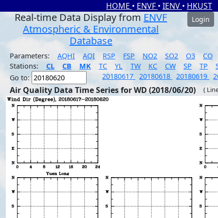
HOME
•
ENVF
•
IENV
•
HKUST
Real-time Data Display from
ENVF
Login
Atmospheric & Environmental
Database
Parameters:
AQHI
AQI
RSP
FSP
NO2
SO2
O3
CO
Stations:
CL
CB
MK
TC
YL
TW
KC
CW
SP
TP
20180617
20180618
20180619
2
Go to:
Air Quality Data Time Series for WD (2018/06/20)
( Lin