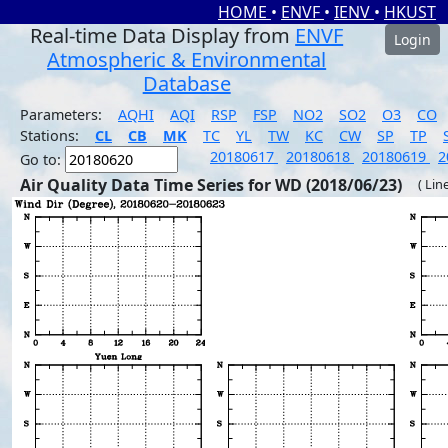
HOME
•
ENVF
•
IENV
•
HKUST
Real-time Data Display from
ENVF
Login
Atmospheric & Environmental
Database
Parameters:
AQHI
AQI
RSP
FSP
NO2
SO2
O3
CO
Stations:
CL
CB
MK
TC
YL
TW
KC
CW
SP
TP
20180617
20180618
20180619
2
Go to:
Air Quality Data Time Series for WD (2018/06/23)
( Lin