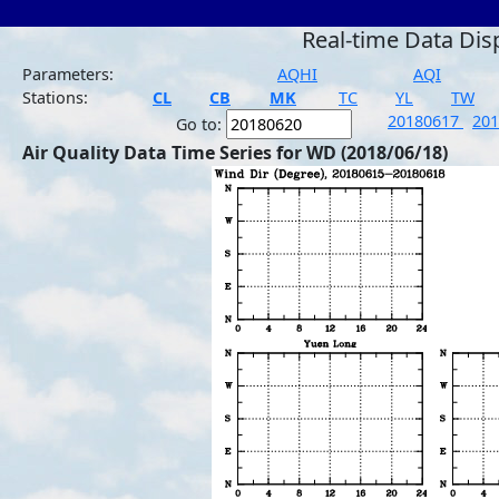
Real-time Data Dis
Parameters:
AQHI
AQI
Stations:
CL
CB
MK
TC
YL
TW
20180617
20
Go to:
Air Quality Data Time Series for WD (2018/06/18)