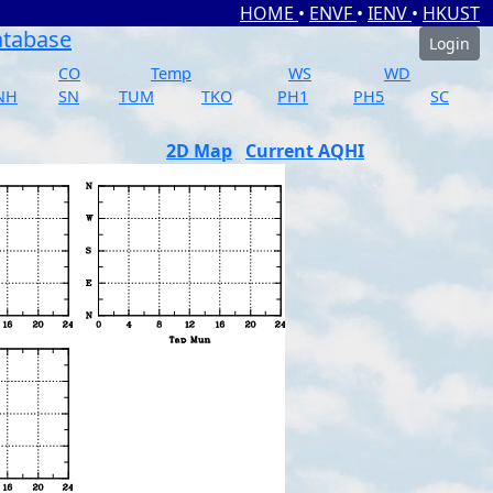
HOME
•
ENVF
•
IENV
•
HKUST
atabase
Login
CO
Temp
WS
WD
NH
SN
TUM
TKO
PH1
PH5
SC
2D Map
Current AQHI