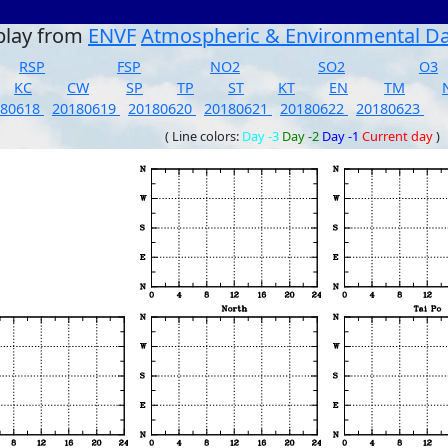
play from
ENVF
Atmospheric & Environmental D
RSP
FSP
NO2
SO2
O3
KC
CW
SP
TP
ST
KT
EN
TM
180618
20180619
20180620
20180621
20180622
20180623
( Line colors:
Day -3
Day -2
Day -1
Current day
)