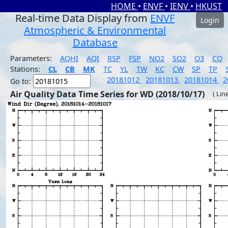
HOME
•
ENVF
•
IENV
•
HKUST
Real-time Data Display from
ENVF
Login
Atmospheric & Environmental
Database
Parameters:
AQHI
AQI
RSP
FSP
NO2
SO2
O3
CO
Stations:
CL
CB
MK
TC
YL
TW
KC
CW
SP
TP
20181012
20181013
20181014
2
Go to:
Air Quality Data Time Series for WD (2018/10/17)
( Lin