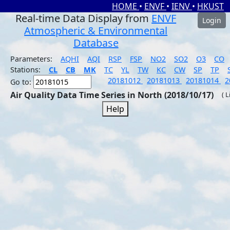
HOME
•
ENVF
•
IENV
•
HKUST
Real-time Data Display from
ENVF
Login
Atmospheric & Environmental
Database
Parameters:
AQHI
AQI
RSP
FSP
NO2
SO2
O3
CO
Stations:
CL
CB
MK
TC
YL
TW
KC
CW
SP
TP
20181012
20181013
20181014
2
Go to:
Air Quality Data Time Series in North (2018/10/17)
( 
Help