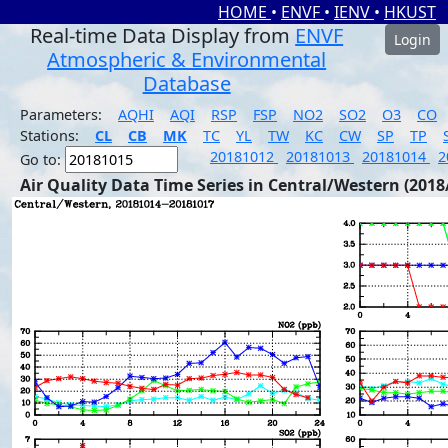
HOME
•
ENVF
•
IENV
•
HKUST
Real-time Data Display from
ENVF
Login
Atmospheric & Environmental
Database
Parameters:
AQHI
AQI
RSP
FSP
NO2
SO2
O3
CO
Stations:
CL
CB
MK
TC
YL
TW
KC
CW
SP
TP
20181012
20181013
20181014
2
Go to:
Air Quality Data Time Series in Central/Western (2018