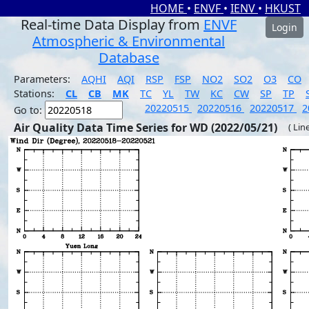
HOME
•
ENVF
•
IENV
•
HKUST
Real-time Data Display from
ENVF
Login
Atmospheric & Environmental
Database
Parameters:
AQHI
AQI
RSP
FSP
NO2
SO2
O3
CO
Stations:
CL
CB
MK
TC
YL
TW
KC
CW
SP
TP
20220515
20220516
20220517
2
Go to:
Air Quality Data Time Series for WD (2022/05/21)
( Lin