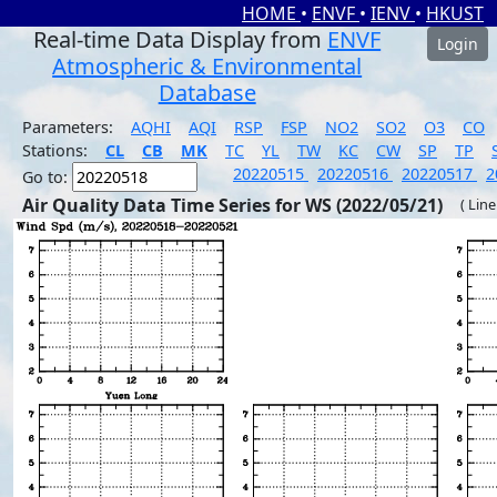
HOME
•
ENVF
•
IENV
•
HKUST
Real-time Data Display from
ENVF
Login
Atmospheric & Environmental
Database
Parameters:
AQHI
AQI
RSP
FSP
NO2
SO2
O3
CO
Stations:
CL
CB
MK
TC
YL
TW
KC
CW
SP
TP
20220515
20220516
20220517
2
Go to:
Air Quality Data Time Series for WS (2022/05/21)
( Line