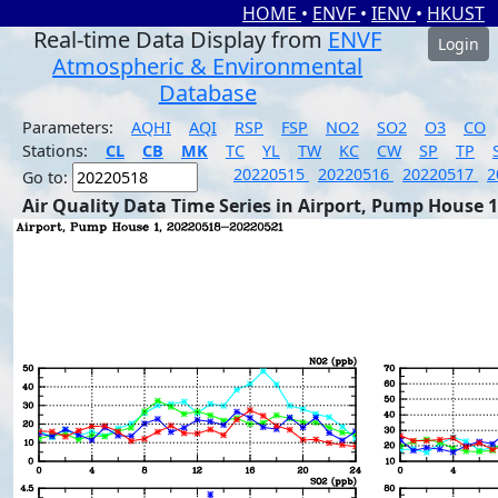
HOME
•
ENVF
•
IENV
•
HKUST
Real-time Data Display from
ENVF
Login
Atmospheric & Environmental
Database
Parameters:
AQHI
AQI
RSP
FSP
NO2
SO2
O3
CO
Stations:
CL
CB
MK
TC
YL
TW
KC
CW
SP
TP
20220515
20220516
20220517
2
Go to:
Air Quality Data Time Series in Airport, Pump House 1