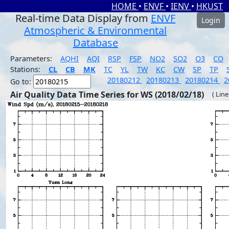
HOME
•
ENVF
•
IENV
•
HKUST
Real-time Data Display from
ENVF
Login
Atmospheric & Environmental
Database
Parameters:
AQHI
AQI
RSP
FSP
NO2
SO2
O3
CO
Stations:
CL
CB
MK
TC
YL
TW
KC
CW
SP
TP
20180212
20180213
20180214
2
Go to:
Air Quality Data Time Series for WS (2018/02/18)
( Line