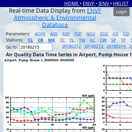
HOME
•
ENVF
•
IENV
•
HKUST
Real-time Data Display from
ENVF
Login
Atmospheric & Environmental
Database
Parameters:
AQHI
AQI
RSP
FSP
NO2
SO2
O3
CO
Stations:
CL
CB
MK
TC
YL
TW
KC
CW
SP
TP
20180212
20180213
20180214
2
Go to:
Air Quality Data Time Series in Airport, Pump House 1