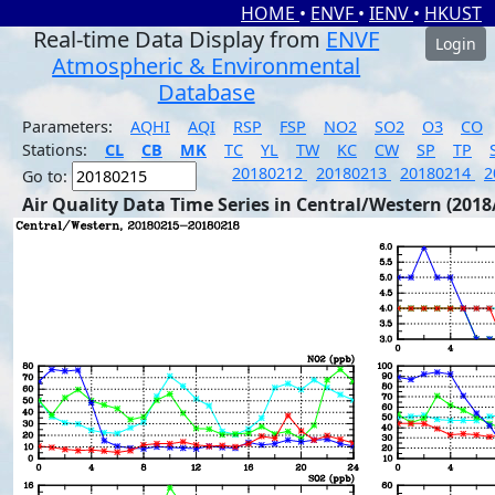
HOME
•
ENVF
•
IENV
•
HKUST
Real-time Data Display from
ENVF
Login
Atmospheric & Environmental
Database
Parameters:
AQHI
AQI
RSP
FSP
NO2
SO2
O3
CO
Stations:
CL
CB
MK
TC
YL
TW
KC
CW
SP
TP
20180212
20180213
20180214
2
Go to:
Air Quality Data Time Series in Central/Western (2018