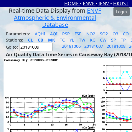
HOME
•
ENVF
•
IENV
•
HKUST
Real-time Data Display from
ENVF
Login
Atmospheric & Environmental
Database
Parameters:
AQHI
AQI
RSP
FSP
NO2
SO2
O3
CO
Stations:
CL
CB
MK
TC
YL
TW
KC
CW
SP
TP
20181006
20181007
20181008
2
Go to:
Air Quality Data Time Series in Causeway Bay (2018/1