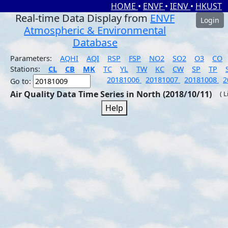
HOME
•
ENVF
•
IENV
•
HKUST
Real-time Data Display from
ENVF
Login
Atmospheric & Environmental
Database
Parameters:
AQHI
AQI
RSP
FSP
NO2
SO2
O3
CO
Stations:
CL
CB
MK
TC
YL
TW
KC
CW
SP
TP
20181006
20181007
20181008
2
Go to:
Air Quality Data Time Series in North (2018/10/11)
( 
Help