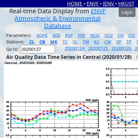
HOME
•
ENVF
•
IENV
•
HKUST
Real-time Data Display from
ENVF
Login
Atmospheric & Environmental
Database
Parameters:
AQHI
AQI
RSP
FSP
NO2
SO2
O3
CO
Stations:
CL
CB
MK
TC
YL
TW
KC
CW
SP
TP
20200124
20200125
20200126
2
Go to:
Air Quality Data Time Series in Central (2020/01/28)