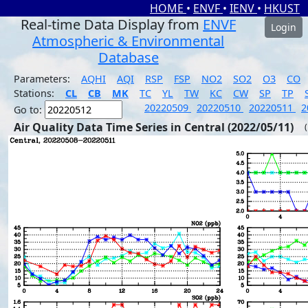
HOME
•
ENVF
•
IENV
•
HKUST
Real-time Data Display from
ENVF
Login
Atmospheric & Environmental
Database
Parameters:
AQHI
AQI
RSP
FSP
NO2
SO2
O3
CO
Stations:
CL
CB
MK
TC
YL
TW
KC
CW
SP
TP
20220509
20220510
20220511
2
Go to:
Air Quality Data Time Series in Central (2022/05/11)