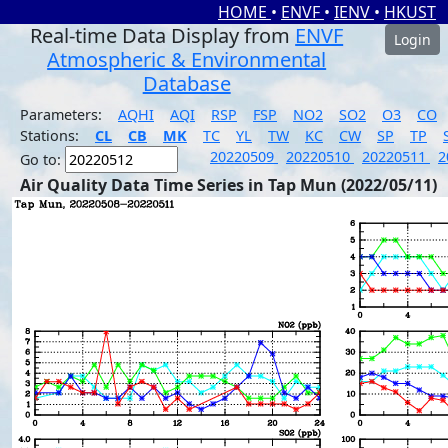
HOME
•
ENVF
•
IENV
•
HKUST
Real-time Data Display from
ENVF
Login
Atmospheric & Environmental
Database
Parameters:
AQHI
AQI
RSP
FSP
NO2
SO2
O3
CO
Stations:
CL
CB
MK
TC
YL
TW
KC
CW
SP
TP
20220509
20220510
20220511
2
Go to:
Air Quality Data Time Series in Tap Mun (2022/05/11)