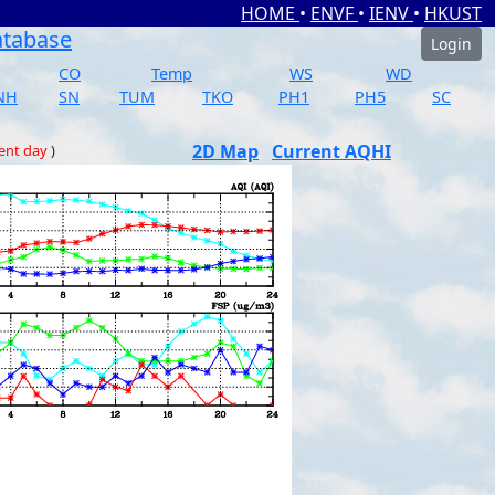
HOME
•
ENVF
•
IENV
•
HKUST
atabase
Login
CO
Temp
WS
WD
NH
SN
TUM
TKO
PH1
PH5
SC
2D Map
Current AQHI
ent day
)