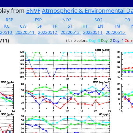
play from
ENVF
Atmospheric & Environmental D
RSP
FSP
NO2
SO2
O3
KC
CW
SP
TP
ST
KT
EN
TM
220510
20220511
20220512
20220513
20220514
20220515
/11)
( Line colors:
Day -3
Day -2
Day -1
Curr