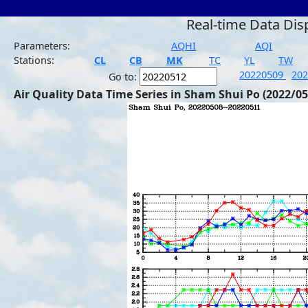
Real-time Data Dis
Parameters:
AQHI
AQI
Stations:
CL
CB
MK
TC
YL
TW
20220509
20
Go to:
Air Quality Data Time Series in Sham Shui Po (2022/05