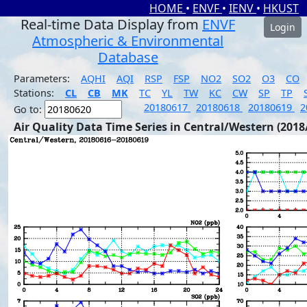
HOME
•
ENVF
•
IENV
•
HKUST
Real-time Data Display from
ENVF
Login
Atmospheric & Environmental
Database
Parameters:
AQHI
AQI
RSP
FSP
NO2
SO2
O3
CO
Stations:
CL
CB
MK
TC
YL
TW
KC
CW
SP
TP
20180617
20180618
20180619
2
Go to:
Air Quality Data Time Series in Central/Western (2018