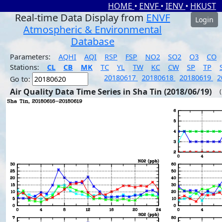
HOME
•
ENVF
•
IENV
•
HKUST
Real-time Data Display from
ENVF
Login
Atmospheric & Environmental
Database
Parameters:
AQHI
AQI
RSP
FSP
NO2
SO2
O3
CO
Stations:
CL
CB
MK
TC
YL
TW
KC
CW
SP
TP
20180617
20180618
20180619
2
Go to:
Air Quality Data Time Series in Sha Tin (2018/06/19)