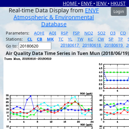
HOME
•
ENVF
•
IENV
•
HKUST
Real-time Data Display from
ENVF
Login
Atmospheric & Environmental
Database
Parameters:
AQHI
AQI
RSP
FSP
NO2
SO2
O3
CO
Stations:
CL
CB
MK
TC
YL
TW
KC
CW
SP
TP
20180617
20180618
20180619
2
Go to:
Air Quality Data Time Series in Tuen Mun (2018/06/19)