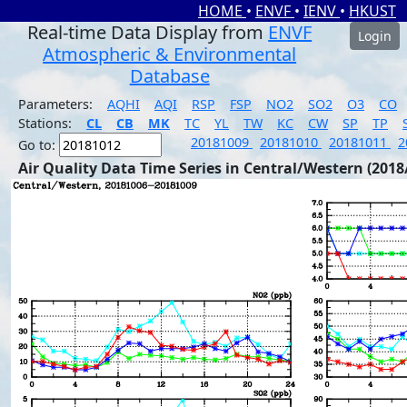
HOME
•
ENVF
•
IENV
•
HKUST
Real-time Data Display from
ENVF
Login
Atmospheric & Environmental
Database
Parameters:
AQHI
AQI
RSP
FSP
NO2
SO2
O3
CO
Stations:
CL
CB
MK
TC
YL
TW
KC
CW
SP
TP
20181009
20181010
20181011
2
Go to:
Air Quality Data Time Series in Central/Western (2018