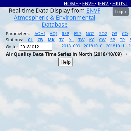
HOME
•
ENVF
•
IENV
•
HKUST
Real-time Data Display from
ENVF
Login
Atmospheric & Environmental
Database
Parameters:
AQHI
AQI
RSP
FSP
NO2
SO2
O3
CO
Stations:
CL
CB
MK
TC
YL
TW
KC
CW
SP
TP
20181009
20181010
20181011
2
Go to:
Air Quality Data Time Series in North (2018/10/09)
( 
Help