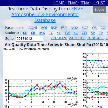
HOME
•
ENVF
•
IENV
•
HKUST
Real-time Data Display from
ENVF
Login
Atmospheric & Environmental
Database
Parameters:
AQHI
AQI
RSP
FSP
NO2
SO2
O3
CO
Stations:
CL
CB
MK
TC
YL
TW
KC
CW
SP
TP
20181009
20181010
20181011
2
Go to:
Air Quality Data Time Series in Sham Shui Po (2018/10