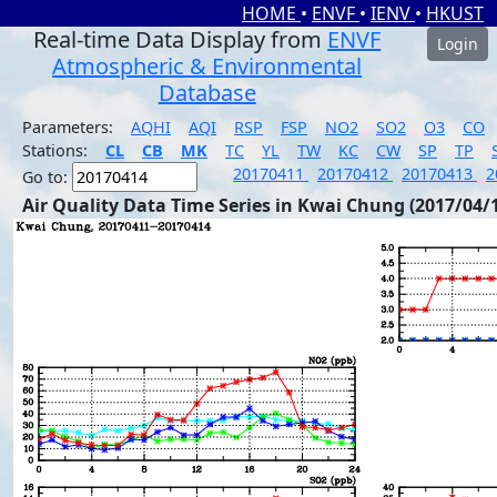
HOME
•
ENVF
•
IENV
•
HKUST
Real-time Data Display from
ENVF
Login
Atmospheric & Environmental
Database
Parameters:
AQHI
AQI
RSP
FSP
NO2
SO2
O3
CO
Stations:
CL
CB
MK
TC
YL
TW
KC
CW
SP
TP
20170411
20170412
20170413
2
Go to:
Air Quality Data Time Series in Kwai Chung (2017/04/