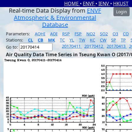
HOME
•
ENVF
•
IENV
•
HKUST
Real-time Data Display from
ENVF
Login
Atmospheric & Environmental
Database
Parameters:
AQHI
AQI
RSP
FSP
NO2
SO2
O3
CO
Stations:
CL
CB
MK
TC
YL
TW
KC
CW
SP
TP
20170411
20170412
20170413
2
Go to:
Air Quality Data Time Series in Tseung Kwan O (2017/