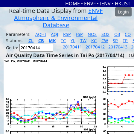
HOME
•
ENVF
•
IENV
•
HKUST
Real-time Data Display from
ENVF
Login
Atmospheric & Environmental
Database
Parameters:
AQHI
AQI
RSP
FSP
NO2
SO2
O3
CO
Stations:
CL
CB
MK
TC
YL
TW
KC
CW
SP
TP
20170411
20170412
20170413
2
Go to:
Air Quality Data Time Series in Tai Po (2017/04/14)
( L