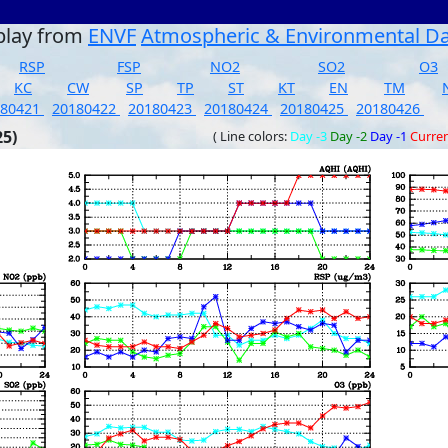
play from
ENVF
Atmospheric & Environmental D
RSP
FSP
NO2
SO2
O3
KC
CW
SP
TP
ST
KT
EN
TM
180421
20180422
20180423
20180424
20180425
20180426
25)
( Line colors:
Day -3
Day -2
Day -1
Curre