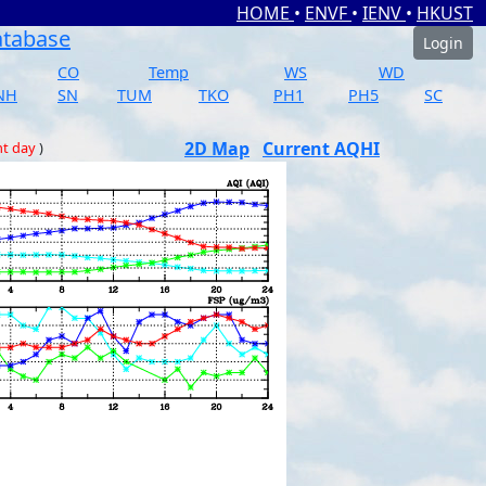
HOME
•
ENVF
•
IENV
•
HKUST
atabase
Login
CO
Temp
WS
WD
NH
SN
TUM
TKO
PH1
PH5
SC
2D Map
Current AQHI
nt day
)