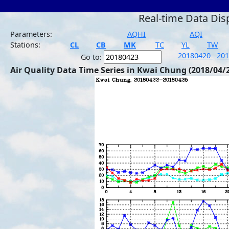
Real-time Data Dis
Parameters:
AQHI
AQI
Stations:
CL
CB
MK
TC
YL
TW
20180420
20
Go to:
Air Quality Data Time Series in Kwai Chung (2018/04/