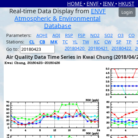
HOME
•
ENVF
•
IENV
•
HKUST
Real-time Data Display from
ENVF
Login
Atmospheric & Environmental
Database
Parameters:
AQHI
AQI
RSP
FSP
NO2
SO2
O3
CO
Stations:
CL
CB
MK
TC
YL
TW
KC
CW
SP
TP
20180420
20180421
20180422
2
Go to:
Air Quality Data Time Series in Kwai Chung (2018/04/