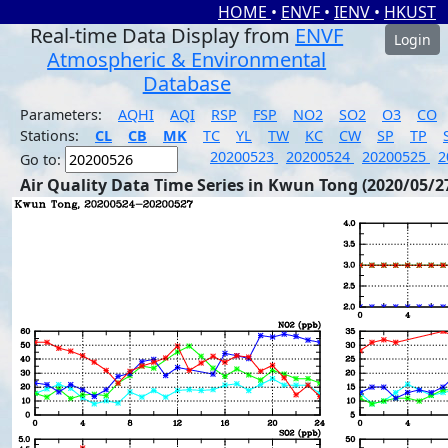
HOME
•
ENVF
•
IENV
•
HKUST
Real-time Data Display from
ENVF
Login
Atmospheric & Environmental
Database
Parameters:
AQHI
AQI
RSP
FSP
NO2
SO2
O3
CO
Stations:
CL
CB
MK
TC
YL
TW
KC
CW
SP
TP
20200523
20200524
20200525
2
Go to:
Air Quality Data Time Series in Kwun Tong (2020/05/2