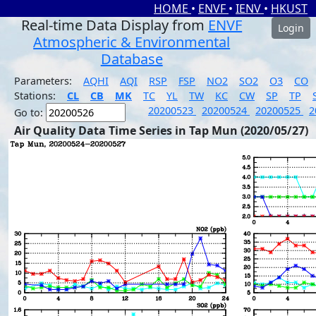
HOME
•
ENVF
•
IENV
•
HKUST
Real-time Data Display from
ENVF
Login
Atmospheric & Environmental
Database
Parameters:
AQHI
AQI
RSP
FSP
NO2
SO2
O3
CO
Stations:
CL
CB
MK
TC
YL
TW
KC
CW
SP
TP
20200523
20200524
20200525
2
Go to:
Air Quality Data Time Series in Tap Mun (2020/05/27)